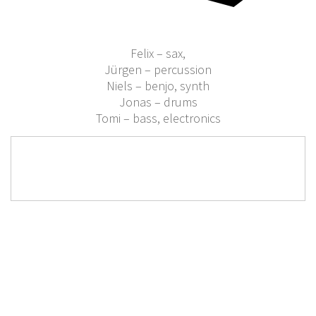
Felix – sax,
Jürgen – percussion
Niels – benjo, synth
Jonas – drums
Tomi – bass, electronics