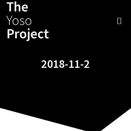
The
Zum
Inhalt
Yoso
springen
Project
2018-11-2